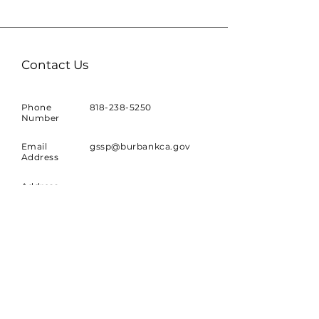
Contact Us
Phone
818-238-5250
Number
Email
gssp@burbankca.gov
Address
Address
Planning Division
150 North Third Street
Burbank, CA 91502
Join our Mailing List!
Sign up to receive news and
updates about the project.