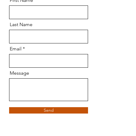
First Name
Last Name
Email
Message
Send