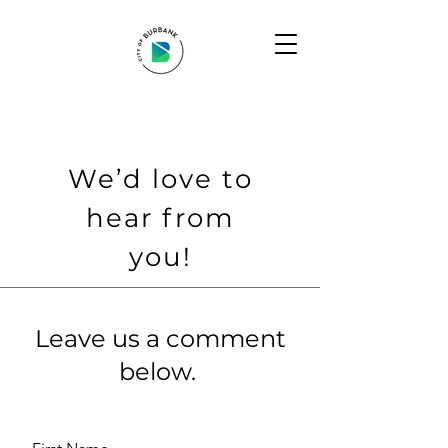
We’d love to
hear from
you!
Leave us a comment
below.