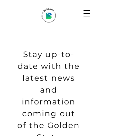
Stay up-to-
date with the
latest news
and
information
coming out
of the Golden