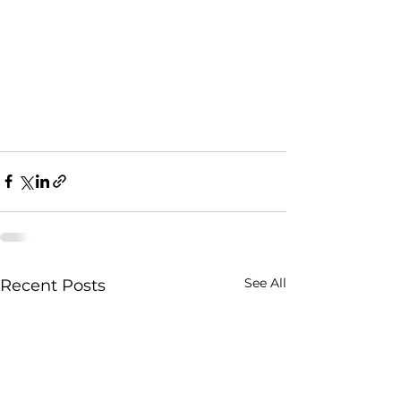
See All
Recent Posts