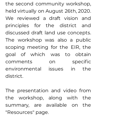
the second community workshop, 
held virtually on August 26th, 2020.  
We reviewed a draft vision and 
principles for the district and 
discussed draft land use concepts.  
The workshop was also a public 
scoping meeting for the EIR, the 
goal of which was to obtain 
comments on specific 
environmental issues in the 
district.
The presentation and video from 
the workshop, along with the 
summary, are available on the 
"
Resources
" 
page.