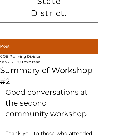
State
District.
Post
COB Planning Division
Sep 2, 2020
1 min read
Summary of Workshop
#2
Good conversations at 
the second 
community workshop
Thank you to those who attended 