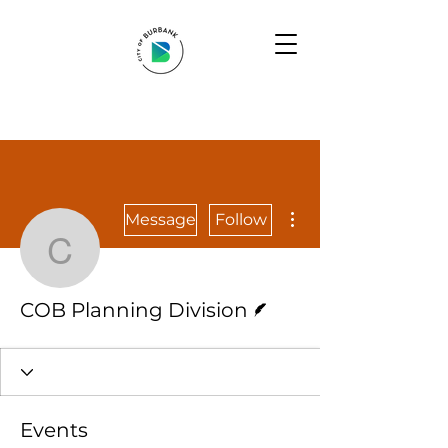
More actions
Message
Follow
COB Planning Division
Writer
COB Planning Division
Events