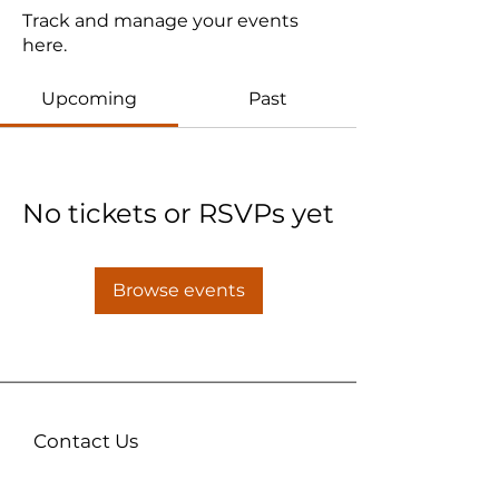
Track and manage your events
here.
Upcoming
Past
No tickets or RSVPs yet
Browse events
Contact Us