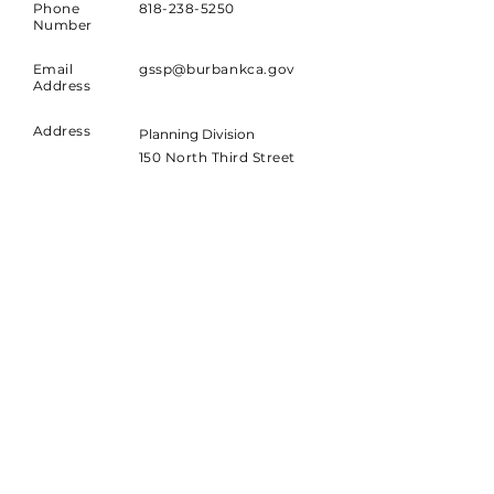
Phone
818-238-5250
Number
Email
gssp@burbankca.gov
Address
Address
Planning Division
150 North Third Street
Burbank, CA 91502
Join our Mailing List!
Sign up to receive news and
updates about the project.
Email
Join Today!